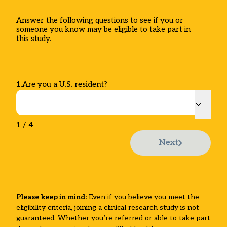
Answer the following questions to see if you or
someone you know may be eligible to take part in
this study.
1
.
Are you a U.S. resident?
1
/
4
Next
Please keep in mind:
Even if you believe you meet the
eligibility criteria, joining a clinical research study is not
guaranteed. Whether you’re referred or able to take part