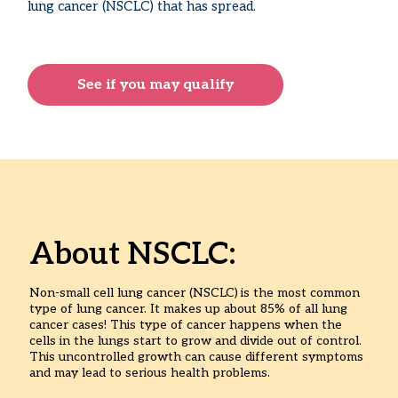
lung cancer (NSCLC) that has spread.
See if you may qualify
About NSCLC:
Non-small cell lung cancer (NSCLC)
is the most common
type of lung cancer. It makes up about 85% of all lung
cancer cases! This type of cancer happens when the
cells in the lungs start to grow and divide out of control.
This uncontrolled growth can cause different symptoms
and may lead to serious health problems.