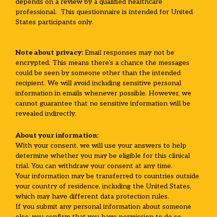
depends on a review by a qualified healthcare
professional. This questionnaire is intended for United
States participants only.
Note about privacy:
Email responses may not be
encrypted. This means there’s a chance the messages
could be seen by someone other than the intended
recipient. We will avoid including sensitive personal
information in emails whenever possible. However, we
cannot guarantee that no sensitive information will be
revealed indirectly.
About your information:
With your consent, we will use your answers to help
determine whether you may be eligible for this clinical
trial. You can withdraw your consent at any time.
Your information may be transferred to countries outside
your country of residence, including the United States,
which may have different data protection rules.
If you submit any personal information about someone
else, you confirm that you have permission to do so.