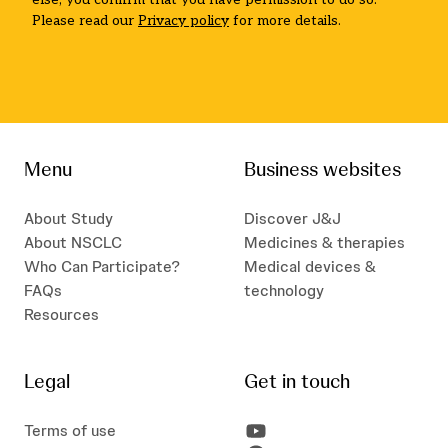
Please read our
Privacy policy
for more details.
Menu
Business websites
About Study
Discover J&J
About NSCLC
Medicines & therapies
Who Can Participate?
Medical devices &
FAQs
technology
Resources
Legal
Get in touch
Terms of use