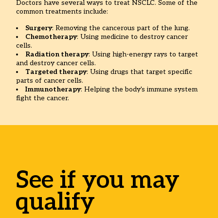
Doctors have several ways to treat NSCLC. Some of the
common treatments include:
Surgery
: Removing the cancerous part of the lung.
Chemotherapy
: Using medicine to destroy cancer
cells.
Radiation therapy
: Using high-energy rays to target
and destroy cancer cells.
Targeted therapy
: Using drugs that target specific
parts of cancer cells.
Immunotherapy
: Helping the body's immune system
fight the cancer.
See if you may
qualify