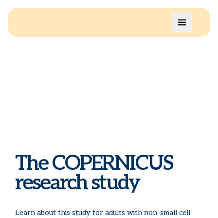
The COPERNICUS
research study
Learn about this study for adults with non-small cell